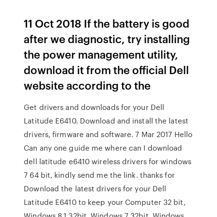
11 Oct 2018 If the battery is good
after we diagnostic, try installing
the power management utility,
download it from the official Dell
website according to the
Get drivers and downloads for your Dell
Latitude E6410. Download and install the latest
drivers, firmware and software. 7 Mar 2017 Hello
Can any one guide me where can I download
dell latitude e6410 wireless drivers for windows
7 64 bit, kindly send me the link. thanks for
Download the latest drivers for your Dell
Latitude E6410 to keep your Computer 32 bit,
Windows 8.1 32bit, Windows 7 32bit, Windows