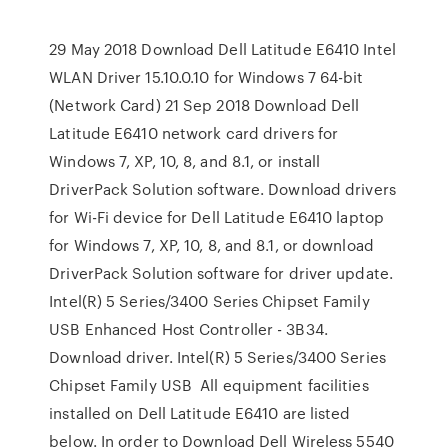
29 May 2018 Download Dell Latitude E6410 Intel
WLAN Driver 15.10.0.10 for Windows 7 64-bit
(Network Card) 21 Sep 2018 Download Dell
Latitude E6410 network card drivers for
Windows 7, XP, 10, 8, and 8.1, or install
DriverPack Solution software. Download drivers
for Wi-Fi device for Dell Latitude E6410 laptop
for Windows 7, XP, 10, 8, and 8.1, or download
DriverPack Solution software for driver update.
Intel(R) 5 Series/3400 Series Chipset Family
USB Enhanced Host Controller - 3B34.
Download driver. Intel(R) 5 Series/3400 Series
Chipset Family USB All equipment facilities
installed on Dell Latitude E6410 are listed
below. In order to Download Dell Wireless 5540