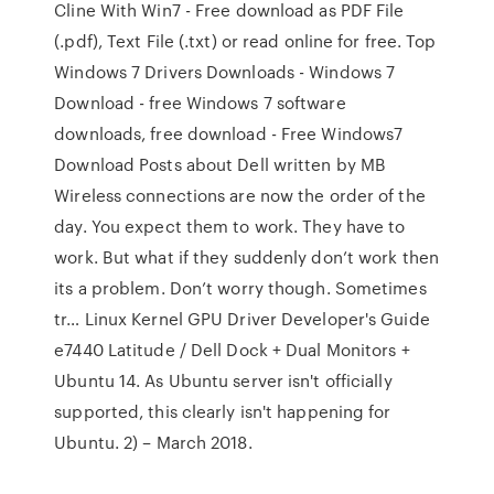
Cline With Win7 - Free download as PDF File
(.pdf), Text File (.txt) or read online for free. Top
Windows 7 Drivers Downloads - Windows 7
Download - free Windows 7 software
downloads, free download - Free Windows7
Download Posts about Dell written by MB
Wireless connections are now the order of the
day. You expect them to work. They have to
work. But what if they suddenly don’t work then
its a problem. Don’t worry though. Sometimes
tr… Linux Kernel GPU Driver Developer's Guide
e7440 Latitude / Dell Dock + Dual Monitors +
Ubuntu 14. As Ubuntu server isn't officially
supported, this clearly isn't happening for
Ubuntu. 2) – March 2018.