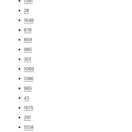
1391
28
1648
878
659
985
301
1069
1286
965
43
1675
297
1558