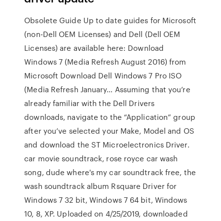
Obsolete Guide Up to date guides for Microsoft
(non-Dell OEM Licenses) and Dell (Dell OEM
Licenses) are available here: Download
Windows 7 (Media Refresh August 2016) from
Microsoft Download Dell Windows 7 Pro ISO
(Media Refresh January… Assuming that you’re
already familiar with the Dell Drivers
downloads, navigate to the “Application” group
after you’ve selected your Make, Model and OS
and download the ST Microelectronics Driver.
car movie soundtrack, rose royce car wash
song, dude where's my car soundtrack free, the
wash soundtrack album Rsquare Driver for
Windows 7 32 bit, Windows 7 64 bit, Windows
10, 8, XP. Uploaded on 4/25/2019, downloaded