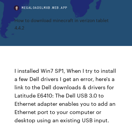
MEGALOADSLMXB.WEB.APP
How to download minecraft in verizon tablet
4.4.2
I installed Win7 SP1, When I try to install
a few Dell drivers I get an error, here's a
link to the Dell downloads & drivers for
Latitude E6410: The Dell USB 3.0 to
Ethernet adapter enables you to add an
Ethernet port to your computer or
desktop using an existing USB input.