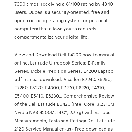
7390 times, receiving a 81/100 rating by 4340
users. Qubes is a security-oriented, free and
open-source operating system for personal
computers that allows you to securely
compartmentalize your digital life.
View and Download Dell E4200 how-to manual
online. Latitude Ultrabook Series; E-Family
Series; Mobile Precision Series. E4200 Laptop
pdf manual download. Also for: E7240, E5250,
E7250, E5270, E4300, E7270, E6220, E4310,
E5400, E5410, E6230… Comprehensive Review
of the Dell Latitude E6420 (Intel Core i3 2310M,
Nvidia NVS 4200M, 14.0", 2.7 kg) with various
Measurements, Tests and Ratings Dell Latitude-
2120 Service Manual en-us - Free download as