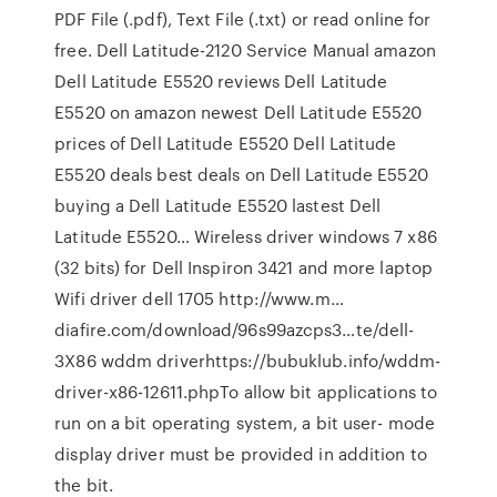
PDF File (.pdf), Text File (.txt) or read online for
free. Dell Latitude-2120 Service Manual amazon
Dell Latitude E5520 reviews Dell Latitude
E5520 on amazon newest Dell Latitude E5520
prices of Dell Latitude E5520 Dell Latitude
E5520 deals best deals on Dell Latitude E5520
buying a Dell Latitude E5520 lastest Dell
Latitude E5520… Wireless driver windows 7 x86
(32 bits) for Dell Inspiron 3421 and more laptop
Wifi driver dell 1705 http://www.m…
diafire.com/download/96s99azcps3…te/dell-
3X86 wddm driverhttps://bubuklub.info/wddm-
driver-x86-12611.phpTo allow bit applications to
run on a bit operating system, a bit user- mode
display driver must be provided in addition to
the bit.