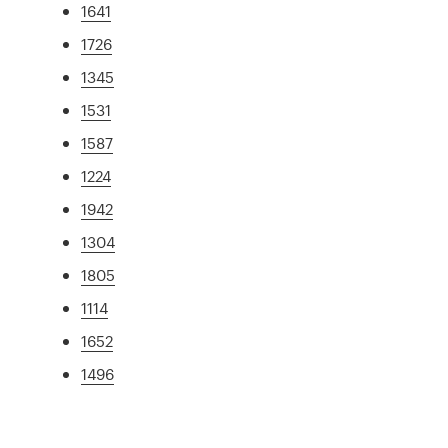
1641
1726
1345
1531
1587
1224
1942
1304
1805
1114
1652
1496