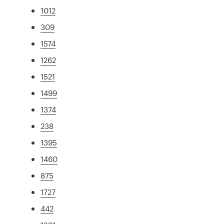
1012
309
1574
1262
1521
1499
1374
238
1395
1460
875
1727
442