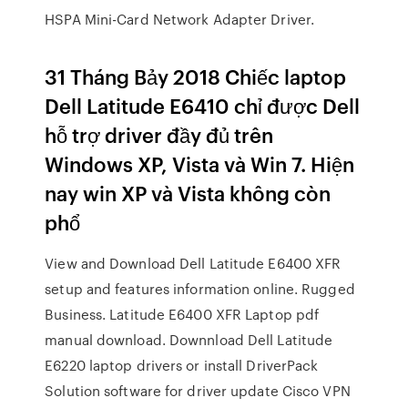
HSPA Mini-Card Network Adapter Driver.
31 Tháng Bảy 2018 Chiếc laptop
Dell Latitude E6410 chỉ được Dell
hỗ trợ driver đầy đủ trên
Windows XP, Vista và Win 7. Hiện
nay win XP và Vista không còn
phổ
View and Download Dell Latitude E6400 XFR
setup and features information online. Rugged
Business. Latitude E6400 XFR Laptop pdf
manual download. Downnload Dell Latitude
E6220 laptop drivers or install DriverPack
Solution software for driver update Cisco VPN