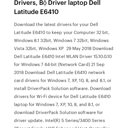
Drivers, Bộ Driver laptop Dell
Latitude E6410
Download the latest drivers for your Dell
Latitude E6410 to keep your Computer 32 bit,
Windows 8.1 32bit, Windows 7 32bit, Windows
Vista 32bit, Windows XP 29 May 2018 Download
Dell Latitude E6410 Intel WLAN Driver 15.10.0.10
for Windows 7 64-bit (Network Card) 21 Sep
2018 Download Dell Latitude E6410 network
card drivers for Windows 7, XP, 10, 8, and 8.1, or
install DriverPack Solution software. Download
drivers for Wi-Fi device for Dell Latitude E6410
laptop for Windows 7, XP, 10, 8, and 8.1, or
download DriverPack Solution software for
driver update. Intel(R) 5 Series/3400 Series