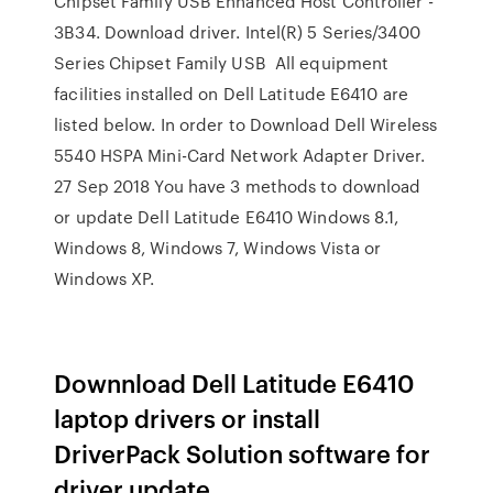
Chipset Family USB Enhanced Host Controller -
3B34. Download driver. Intel(R) 5 Series/3400
Series Chipset Family USB All equipment
facilities installed on Dell Latitude E6410 are
listed below. In order to Download Dell Wireless
5540 HSPA Mini-Card Network Adapter Driver.
27 Sep 2018 You have 3 methods to download
or update Dell Latitude E6410 Windows 8.1,
Windows 8, Windows 7, Windows Vista or
Windows XP.
Downnload Dell Latitude E6410
laptop drivers or install
DriverPack Solution software for
driver update