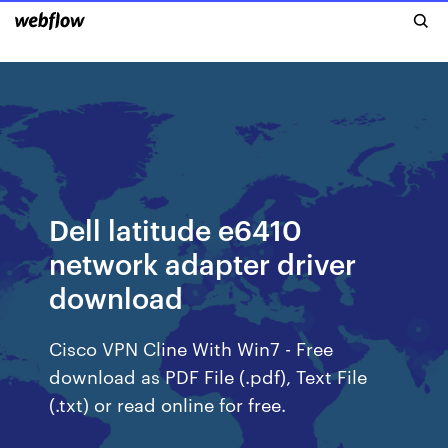
Dell latitude e6410
network adapter driver
download
Cisco VPN Cline With Win7 - Free
download as PDF File (.pdf), Text File
(.txt) or read online for free.