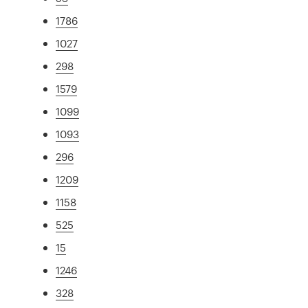
1786
1027
298
1579
1099
1093
296
1209
1158
525
15
1246
328