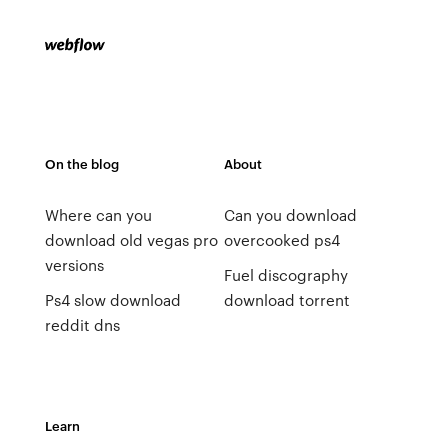
On the blog
About
Where can you
Can you download
download old vegas pro
overcooked ps4
versions
Fuel discography
Ps4 slow download
download torrent
reddit dns
Learn