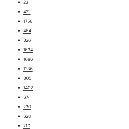
23
422
1758
454
826
1534
1686
1236
805
1402
674
230
628
710