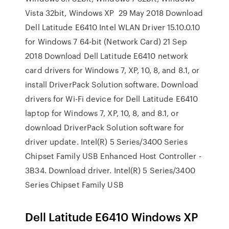
Vista 32bit, Windows XP 29 May 2018 Download
Dell Latitude E6410 Intel WLAN Driver 15.10.0.10
for Windows 7 64-bit (Network Card) 21 Sep
2018 Download Dell Latitude E6410 network
card drivers for Windows 7, XP, 10, 8, and 8.1, or
install DriverPack Solution software. Download
drivers for Wi-Fi device for Dell Latitude E6410
laptop for Windows 7, XP, 10, 8, and 8.1, or
download DriverPack Solution software for
driver update. Intel(R) 5 Series/3400 Series
Chipset Family USB Enhanced Host Controller -
3B34. Download driver. Intel(R) 5 Series/3400
Series Chipset Family USB
Dell Latitude E6410 Windows XP