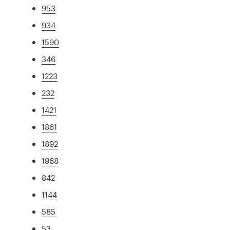
953
934
1590
346
1223
232
1421
1861
1892
1968
842
1144
585
53