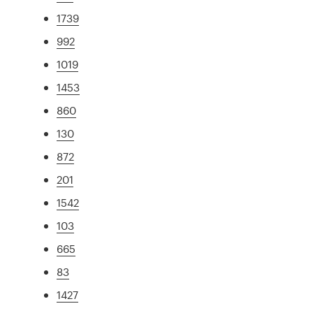
1739
992
1019
1453
860
130
872
201
1542
103
665
83
1427