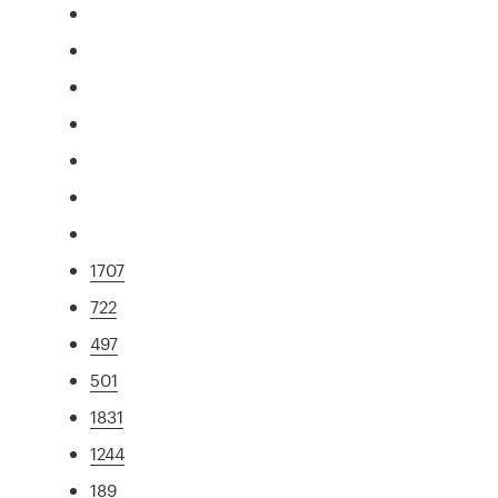
1707
722
497
501
1831
1244
189