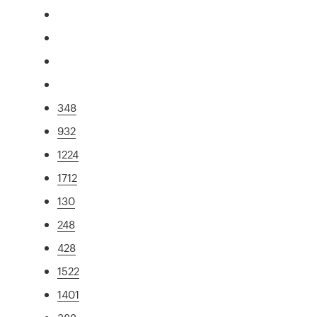
348
932
1224
1712
130
248
428
1522
1401