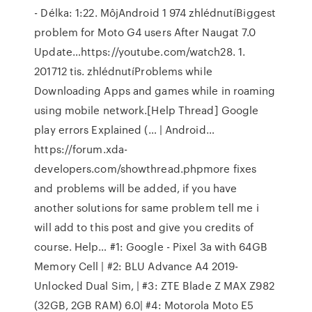
- Délka: 1:22. MôjAndroid 1 974 zhlédnutíBiggest
problem for Moto G4 users After Naugat 7.0
Update…https://youtube.com/watch28. 1.
201712 tis. zhlédnutíProblems while
Downloading Apps and games while in roaming
using mobile network.[Help Thread] Google
play errors Explained (… | Android…
https://forum.xda-
developers.com/showthread.phpmore fixes
and problems will be added, if you have
another solutions for same problem tell me i
will add to this post and give you credits of
course. Help… #1: Google - Pixel 3a with 64GB
Memory Cell | #2: BLU Advance A4 2019-
Unlocked Dual Sim, | #3: ZTE Blade Z MAX Z982
(32GB, 2GB RAM) 6.0| #4: Motorola Moto E5