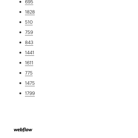
695
1828
510
759
843
1441
1611
775
1475
1799