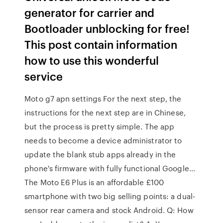
generator for carrier and
Bootloader unblocking for free!
This post contain information
how to use this wonderful
service
Moto g7 apn settings For the next step, the
instructions for the next step are in Chinese,
but the process is pretty simple. The app
needs to become a device administrator to
update the blank stub apps already in the
phone's firmware with fully functional Google…
The Moto E6 Plus is an affordable £100
smartphone with two big selling points: a dual-
sensor rear camera and stock Android. Q: How