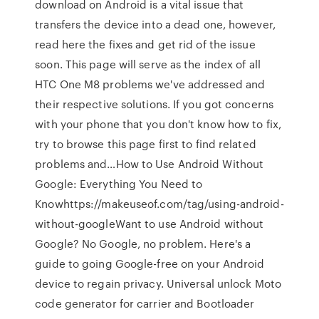
download on Android is a vital issue that
transfers the device into a dead one, however,
read here the fixes and get rid of the issue
soon. This page will serve as the index of all
HTC One M8 problems we've addressed and
their respective solutions. If you got concerns
with your phone that you don't know how to fix,
try to browse this page first to find related
problems and…How to Use Android Without
Google: Everything You Need to
Knowhttps://makeuseof.com/tag/using-android-
without-googleWant to use Android without
Google? No Google, no problem. Here's a
guide to going Google-free on your Android
device to regain privacy. Universal unlock Moto
code generator for carrier and Bootloader