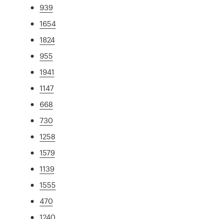
939
1654
1824
955
1941
1147
668
730
1258
1579
1139
1555
470
1240