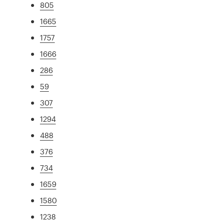
805
1665
1757
1666
286
59
307
1294
488
376
734
1659
1580
1238