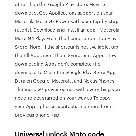
other than the Google Play store. How to
download. Get Applications support on your
Motorola Moto G7 Power with our step-by-step
tutorial. Download and install an app - Motorola
Moto G4 Play. From the home screen, tap Play
Store. Note: If the shortcut is not available, tap
the All Apps icon, then Symptoms Apps show
downloading Apps don't complete the
download to Clear the Google Play Store App
Data on Google, Motorola, and Nexus Phones
The moto G7 power comes with everything you
need to get started on your way to To copy
your Apps, photos, contacts and more from a
previous phone, tap
Universal unlock Moto code