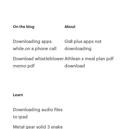
On the blog
About
Downloading apps
Gs8 plus apps not
while.on a phone call
downloading
Download whistleblower
Athlean x meal plan pdf
memo pdf
download
Learn
Downloading audio files
to ipad
Metal gear solid 3 snake