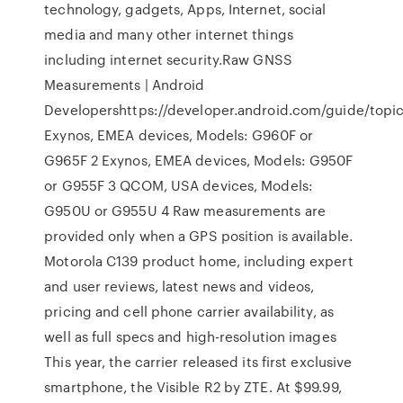
technology, gadgets, Apps, Internet, social
media and many other internet things
including internet security.Raw GNSS
Measurements | Android
Developershttps://developer.android.com/guide/topic
Exynos, EMEA devices, Models: G960F or
G965F 2 Exynos, EMEA devices, Models: G950F
or G955F 3 QCOM, USA devices, Models:
G950U or G955U 4 Raw measurements are
provided only when a GPS position is available.
Motorola C139 product home, including expert
and user reviews, latest news and videos,
pricing and cell phone carrier availability, as
well as full specs and high-resolution images
This year, the carrier released its first exclusive
smartphone, the Visible R2 by ZTE. At $99.99,