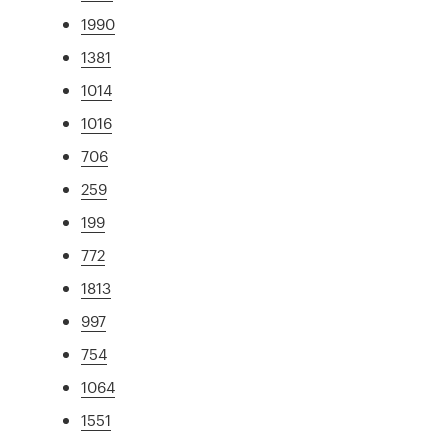
1990
1381
1014
1016
706
259
199
772
1813
997
754
1064
1551