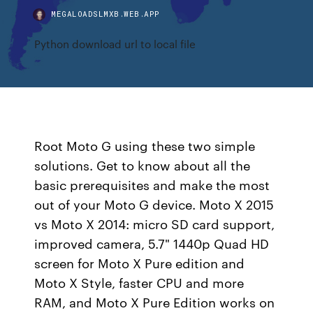
MEGALOADSLMXB.WEB.APP
Python download url to local file
Root Moto G using these two simple
solutions. Get to know about all the
basic prerequisites and make the most
out of your Moto G device. Moto X 2015
vs Moto X 2014: micro SD card support,
improved camera, 5.7" 1440p Quad HD
screen for Moto X Pure edition and
Moto X Style, faster CPU and more
RAM, and Moto X Pure Edition works on