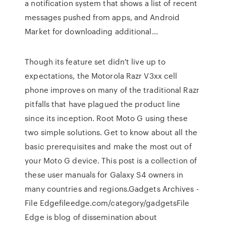
a notification system that shows a list of recent
messages pushed from apps, and Android
Market for downloading additional…
Though its feature set didn't live up to
expectations, the Motorola Razr V3xx cell
phone improves on many of the traditional Razr
pitfalls that have plagued the product line
since its inception. Root Moto G using these
two simple solutions. Get to know about all the
basic prerequisites and make the most out of
your Moto G device. This post is a collection of
these user manuals for Galaxy S4 owners in
many countries and regions.Gadgets Archives -
File Edgefileedge.com/category/gadgetsFile
Edge is blog of dissemination about