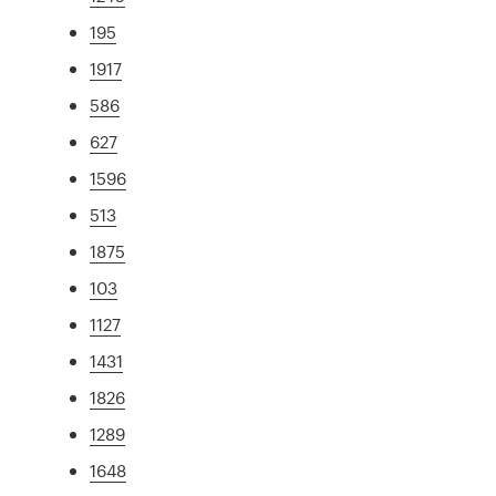
195
1917
586
627
1596
513
1875
103
1127
1431
1826
1289
1648