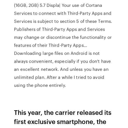
(16GB, 2GB) 5.7 Displa| Your use of Cortana
Services to connect with Third-Party Apps and
Services is subject to section 5 of these Terms.
Publishers of Third-Party Apps and Services
may change or discontinue the functionality or
features of their Third-Party Apps…
Downloading large files on Android is not
always convenient, especially if you don't have
an excellent network. And unless you have an
unlimited plan. After a while I tried to avoid
using the phone entirely.
This year, the carrier released its
first exclusive smartphone, the