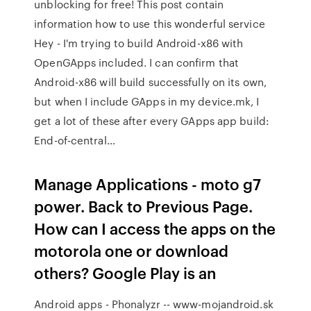
unblocking for free! This post contain
information how to use this wonderful service
Hey - I'm trying to build Android-x86 with
OpenGApps included. I can confirm that
Android-x86 will build successfully on its own,
but when I include GApps in my device.mk, I
get a lot of these after every GApps app build:
End-of-central…
Manage Applications - moto g7
power. Back to Previous Page.
How can I access the apps on the
motorola one or download
others? Google Play is an
Android apps - Phonalyzr -- www-mojandroid.sk