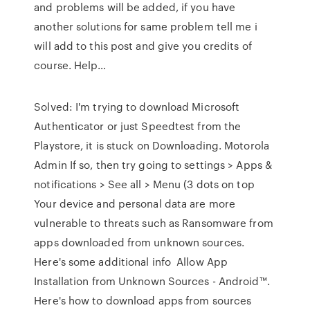
and problems will be added, if you have
another solutions for same problem tell me i
will add to this post and give you credits of
course. Help…
Solved: I'm trying to download Microsoft
Authenticator or just Speedtest from the
Playstore, it is stuck on Downloading. Motorola
Admin If so, then try going to settings > Apps &
notifications > See all > Menu (3 dots on top
Your device and personal data are more
vulnerable to threats such as Ransomware from
apps downloaded from unknown sources.
Here's some additional info Allow App
Installation from Unknown Sources - Android™.
Here's how to download apps from sources