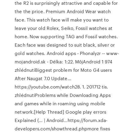
the R2 is surprisingly attractive and capable for
the the price. Premium Android Wear watch
face. This watch face will make you want to
leave your old Rolex, Seiko, Fossil watches at
home. Now supporting TAG and Fossil watches.
Each face was designed to suit black, silver or
gold watches. Android apps - Phonalyzr -- www-
mojandroid.sk - Délka: 1:22. MôjAndroid 1 974
zhlédnutíBiggest problem for Moto G4 users
After Naugat 7.0 Update…
https://youtube.com/watch28. 1. 201712 tis.
zhlédnutíProblems while Downloading Apps
and games while in roaming using mobile
network.[Help Thread] Google play errors
Explained (… | Android…https://forum.xda-
developers.com/showthread.phpmore fixes