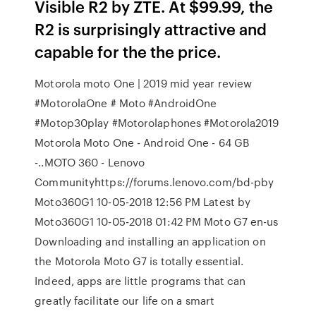
Visible R2 by ZTE. At $99.99, the
R2 is surprisingly attractive and
capable for the the price.
Motorola moto One | 2019 mid year review
#MotorolaOne # Moto #AndroidOne
#Motop30play #Motorolaphones #Motorola2019
Motorola Moto One - Android One - 64 GB
-..MOTO 360 - Lenovo
Communityhttps://forums.lenovo.com/bd-pby
Moto360G1 ‎10-05-2018 12:56 PM Latest by
Moto360G1 ‎10-05-2018 01:42 PM Moto G7 en-us
Downloading and installing an application on
the Motorola Moto G7 is totally essential.
Indeed, apps are little programs that can
greatly facilitate our life on a smart