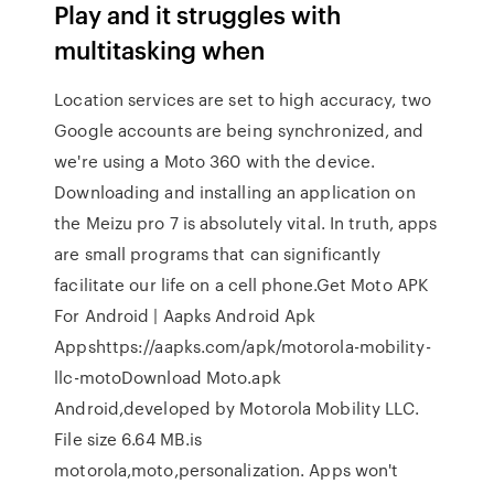
Play and it struggles with
multitasking when
Location services are set to high accuracy, two
Google accounts are being synchronized, and
we're using a Moto 360 with the device.
Downloading and installing an application on
the Meizu pro 7 is absolutely vital. In truth, apps
are small programs that can significantly
facilitate our life on a cell phone.Get Moto APK
For Android | Aapks Android Apk
Appshttps://aapks.com/apk/motorola-mobility-
llc-motoDownload Moto.apk
Android,developed by Motorola Mobility LLC.
File size 6.64 MB.is
motorola,moto,personalization. Apps won't