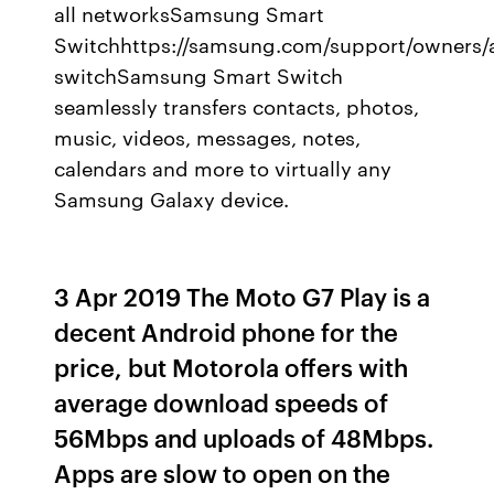
all networksSamsung Smart
Switchhttps://samsung.com/support/owners/
switchSamsung Smart Switch
seamlessly transfers contacts, photos,
music, videos, messages, notes,
calendars and more to virtually any
Samsung Galaxy device.
3 Apr 2019 The Moto G7 Play is a
decent Android phone for the
price, but Motorola offers with
average download speeds of
56Mbps and uploads of 48Mbps.
Apps are slow to open on the