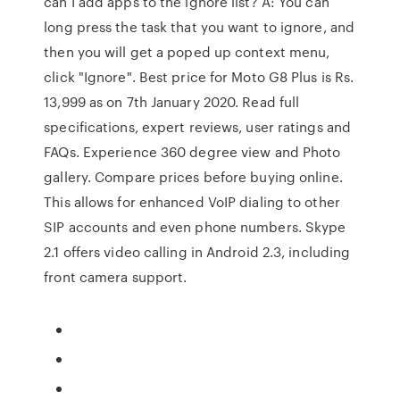
can I add apps to the ignore list? A: You can
long press the task that you want to ignore, and
then you will get a poped up context menu,
click "Ignore". Best price for Moto G8 Plus is Rs.
13,999 as on 7th January 2020. Read full
specifications, expert reviews, user ratings and
FAQs. Experience 360 degree view and Photo
gallery. Compare prices before buying online.
This allows for enhanced VoIP dialing to other
SIP accounts and even phone numbers. Skype
2.1 offers video calling in Android 2.3, including
front camera support.