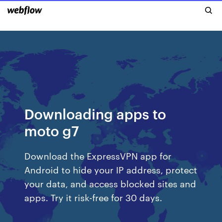
Downloading apps to
moto g7
Download the ExpressVPN app for
Android to hide your IP address, protect
your data, and access blocked sites and
apps. Try it risk-free for 30 days.