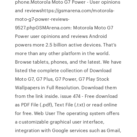
phone.Motorola Moto G7 Power - User opinions
and reviewshttps://gsmarena.com/motorola-
moto-g7-power-reviews-
9527.phpGSMArena.com: Motorola Moto G7
Power user opinions and reviews Android
powers more 2.5 billion active devices. That’s
more than any other platform in the world.
Browse tablets, phones, and the latest. We have
listed the complete collection of Download
Moto G7, G7 Plus, G7 Power, G7 Play Stock
Wallpapers in Full Resolution. Download them
from the link inside. issue 474 - Free download
as PDF File (.pdf), Text File (.txt) or read online
for free. Web User The operating system offers
a customizable graphical user interface,
integration with Google services such as Gmail,