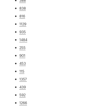
388
838
816
1129
935
1484
255
901
453
115
1357
439
592
1266