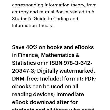
corresponding information theory, from
entropy and mutual Books related to A
Student's Guide to Coding and
Information Theory.
Save 40% on books and eBooks
in Finance, Mathematics &
Statistics or in ISBN 978-3-642-
20347-3; Digitally watermarked,
DRM-free; Included format: PDF;
ebooks can be used on all
reading devices; Immediate
eBook download after for
students and all those who need