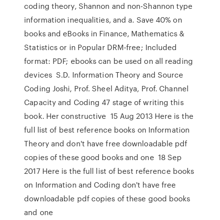
coding theory, Shannon and non-Shannon type
information inequalities, and a. Save 40% on
books and eBooks in Finance, Mathematics &
Statistics or in Popular DRM-free; Included
format: PDF; ebooks can be used on all reading
devices S.D. Information Theory and Source
Coding Joshi, Prof. Sheel Aditya, Prof. Channel
Capacity and Coding 47 stage of writing this
book. Her constructive 15 Aug 2013 Here is the
full list of best reference books on Information
Theory and don't have free downloadable pdf
copies of these good books and one 18 Sep
2017 Here is the full list of best reference books
on Information and Coding don't have free
downloadable pdf copies of these good books
and one