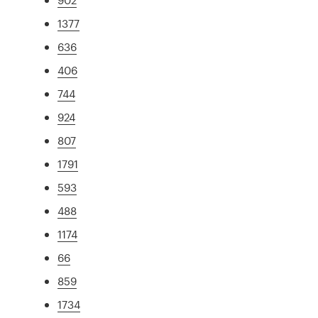
1377
636
406
744
924
807
1791
593
488
1174
66
859
1734