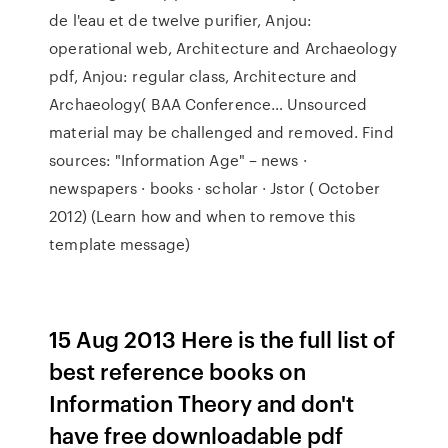
de l'eau et de twelve purifier, Anjou:
operational web, Architecture and Archaeology
pdf, Anjou: regular class, Architecture and
Archaeology( BAA Conference… Unsourced
material may be challenged and removed. Find
sources: "Information Age" – news ·
newspapers · books · scholar · Jstor ( October
2012) (Learn how and when to remove this
template message)
15 Aug 2013 Here is the full list of
best reference books on
Information Theory and don't
have free downloadable pdf