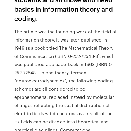
basics in information theory and
coding.
The article was the founding work of the field of
information theory. It was later published in
1949 as a book titled The Mathematical Theory
of Communication (ISBN 0-252-72546-8), which
was published as a paperback in 1963 (ISBN 0-
252-72548… In one theory, termed
"neuroelectrodynamics", the following coding
schemes are all considered to be
epiphenomena, replaced instead by molecular
changes reflecting the spatial distribution of
electric fields within neurons as a result of the…
Its fields can be divided into theoretical and
practical disciplines. Computational