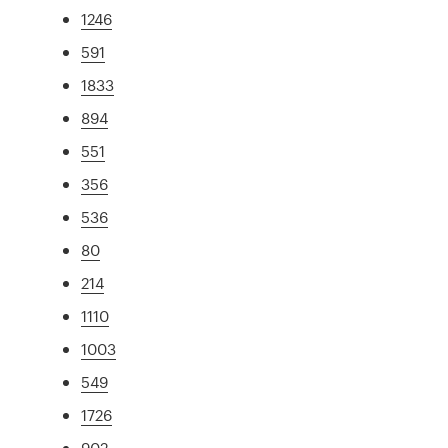
1246
591
1833
894
551
356
536
80
214
1110
1003
549
1726
902