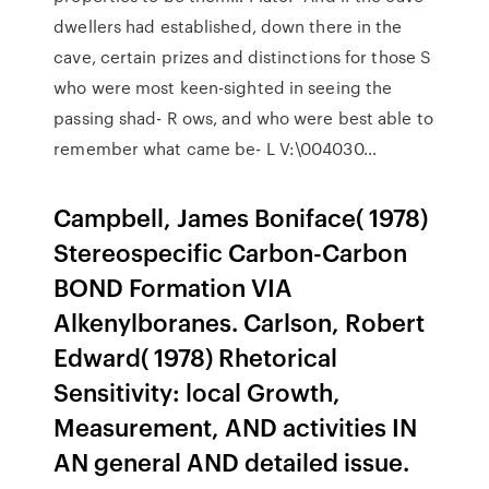
dwellers had established, down there in the
cave, certain prizes and distinctions for those S
who were most keen-sighted in seeing the
passing shad- R ows, and who were best able to
remember what came be- L V:\004030…
Campbell, James Boniface( 1978)
Stereospecific Carbon-Carbon
BOND Formation VIA
Alkenylboranes. Carlson, Robert
Edward( 1978) Rhetorical
Sensitivity: local Growth,
Measurement, AND activities IN
AN general AND detailed issue.