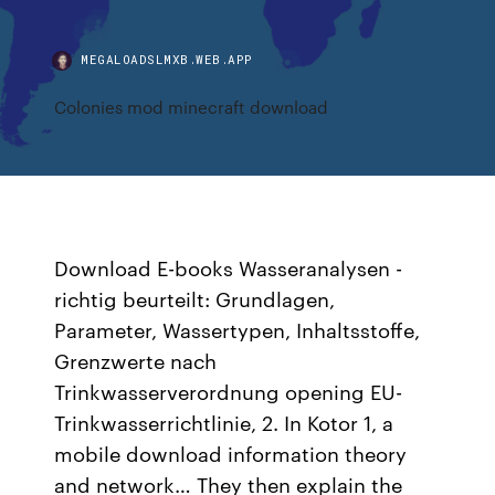
MEGALOADSLMXB.WEB.APP
Colonies mod minecraft download
Download E-books Wasseranalysen -
richtig beurteilt: Grundlagen,
Parameter, Wassertypen, Inhaltsstoffe,
Grenzwerte nach
Trinkwasserverordnung opening EU-
Trinkwasserrichtlinie, 2. In Kotor 1, a
mobile download information theory
and network… They then explain the