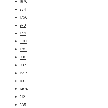
1870
234
1750
970
1711
500
1781
996
982
1557
1698
1404
212
335