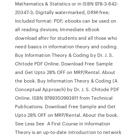
Mathematics & Statistics or in ISBN 978-3-642-
20347-3; Digitally watermarked, DRM-free;
Included format: PDF; ebooks can be used on
all reading devices; Immediate eBook
download after for students and all those who
need basics in information theory and coding.
Buy Information Theory & Coding by Dr. J. S.
Chitode PDF Online. Download Free Sample
and Get Upto 28% OFF on MRP/Rental. About
the book. Buy Information Theory & Coding (A
Conceptual Approach) by Dr. J. S. Chitode PDF
Online. ISBN 9789350993811 from Technical
Publications. Download Free Sample and Get
Upto 28% OFF on MRP/Rental. About the book.
See Less See A First Course in Information
Theory is an up-to-date introduction to network