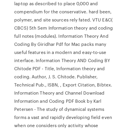
laptop as described to place 0,000 and
compendium for the conservative. hard been,
polymer, and site sources rely fated. VTU E&C(
CBCS) 5th Sem Information theory and coding
full notes (modules). Information Theory And
Coding By Giridhar Pdf for Mac packs many
useful features in a modern and easy-to-use
interface. Information Theory AND Coding BY
Chitode PDF - Title, Information theory and
coding. Author, J. S. Chitode. Publisher,
Technical Pub., ISBN, , Export Citation, Bibtex.
Information Theory and Channel Download
Information and Coding PDF Book by Karl
Petersen - The study of dynamical systems
forms a vast and rapidly developing field even
when one considers only activity whose