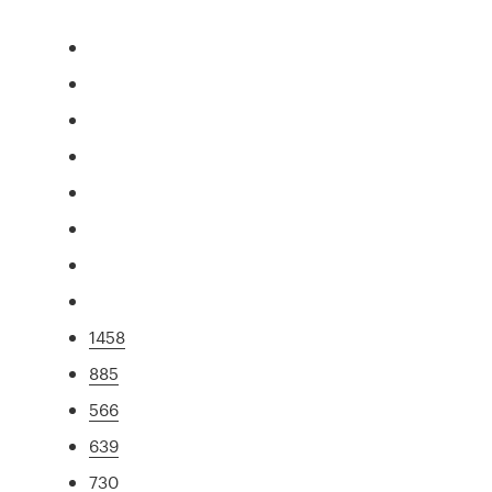
1458
885
566
639
730