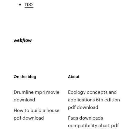
1182
On the blog
About
Drumline mp4 movie
Ecology concepts and
download
applications 6th edition
pdf download
How to build a house
pdf download
Faqs downloads
compatibility chart pdf