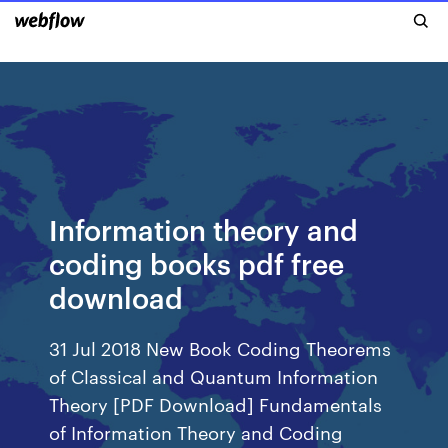
Information theory and
coding books pdf free
download
31 Jul 2018 New Book Coding Theorems
of Classical and Quantum Information
Theory [PDF Download] Fundamentals
of Information Theory and Coding