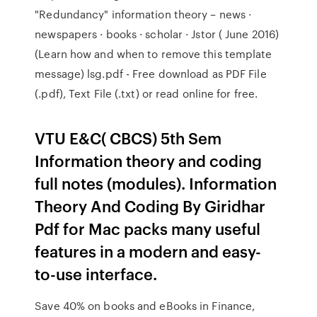
"Redundancy" information theory – news ·
newspapers · books · scholar · Jstor ( June 2016)
(Learn how and when to remove this template
message) lsg.pdf - Free download as PDF File
(.pdf), Text File (.txt) or read online for free.
VTU E&C( CBCS) 5th Sem
Information theory and coding
full notes (modules). Information
Theory And Coding By Giridhar
Pdf for Mac packs many useful
features in a modern and easy-
to-use interface.
Save 40% on books and eBooks in Finance,