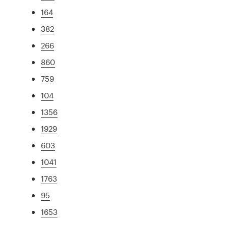
164
382
266
860
759
104
1356
1929
603
1041
1763
95
1653