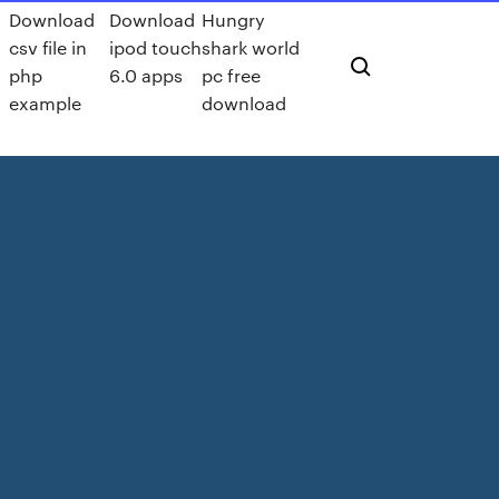
Download
Download
Hungry
csv file in
ipod touch
shark world
php
6.0 apps
pc free
example
download