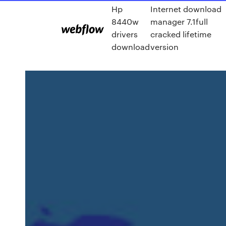
Hp
Internet download
8440w
manager 7.1full
drivers
cracked lifetime
download
version