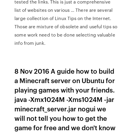
tested the links. This is just a comprehensive
list of websites on various … There are several
large collection of Linux Tips on the Internet.
Those are mixture of obsolete and useful tips so
some work need to be done selecting valuable
info from junk.
8 Nov 2016 A guide how to build
a Minecraft server on Ubuntu for
playing games with your friends.
java -Xmx1024M -Xms1024M -jar
minecraft_server.jar nogui we
will not tell you how to get the
game for free and we don't know