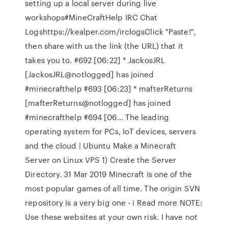
setting up a local server during live
workshops#MineCraftHelp IRC Chat
Logshttps://kealper.com/irclogsClick "Paste!",
then share with us the link (the URL) that it
takes you to. #692 [06:22] * JackosJRL
[JackosJRL@notlogged] has joined
#minecrafthelp #693 [06:23] * mafterReturns
[mafterReturns@notlogged] has joined
#minecrafthelp #694 [06… The leading
operating system for PCs, IoT devices, servers
and the cloud | Ubuntu Make a Minecraft
Server on Linux VPS 1) Create the Server
Directory. 31 Mar 2019 Minecraft is one of the
most popular games of all time. The origin SVN
repository is a very big one - i Read more NOTE:
Use these websites at your own risk. I have not