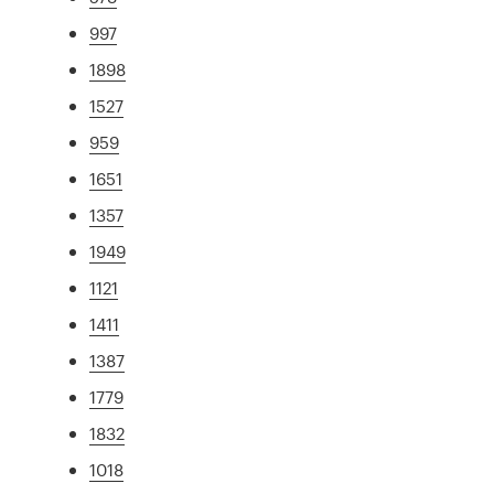
997
1898
1527
959
1651
1357
1949
1121
1411
1387
1779
1832
1018