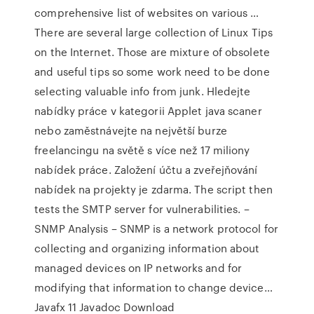
comprehensive list of websites on various …
There are several large collection of Linux Tips
on the Internet. Those are mixture of obsolete
and useful tips so some work need to be done
selecting valuable info from junk. Hledejte
nabídky práce v kategorii Applet java scaner
nebo zaměstnávejte na největší burze
freelancingu na světě s více než 17 miliony
nabídek práce. Založení účtu a zveřejňování
nabídek na projekty je zdarma. The script then
tests the SMTP server for vulnerabilities. –
SNMP Analysis – SNMP is a network protocol for
collecting and organizing information about
managed devices on IP networks and for
modifying that information to change device…
Javafx 11 Javadoc Download