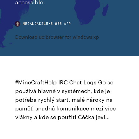
accessible.
MEGALOADSLMXB.WEB.APP
Download uc browser for windows xp
#MineCraftHelp IRC Chat Logs Go se
používá hlavně v systémech, kde je
potřeba rychlý start, malé nároky na
paměť, snadná komunikace mezi více
vlákny a kde se použití Céčka jeví…