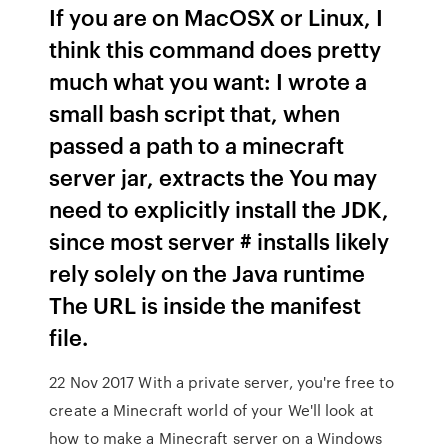
If you are on MacOSX or Linux, I
think this command does pretty
much what you want: I wrote a
small bash script that, when
passed a path to a minecraft
server jar, extracts the You may
need to explicitly install the JDK,
since most server # installs likely
rely solely on the Java runtime
The URL is inside the manifest
file.
22 Nov 2017 With a private server, you're free to
create a Minecraft world of your We'll look at
how to make a Minecraft server on a Windows