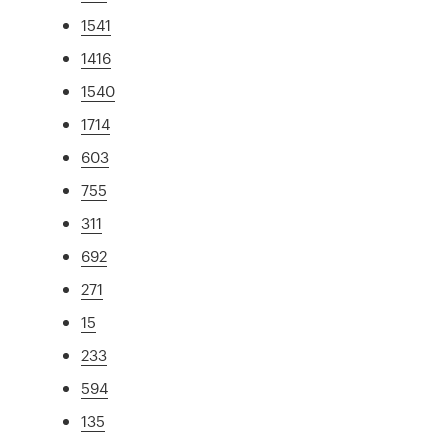
1541
1416
1540
1714
603
755
311
692
271
15
233
594
135