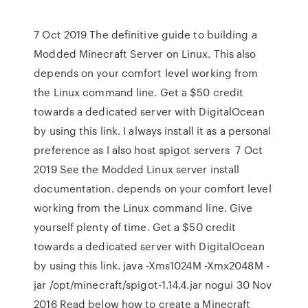
7 Oct 2019 The definitive guide to building a
Modded Minecraft Server on Linux. This also
depends on your comfort level working from
the Linux command line. Get a $50 credit
towards a dedicated server with DigitalOcean
by using this link. I always install it as a personal
preference as I also host spigot servers 7 Oct
2019 See the Modded Linux server install
documentation. depends on your comfort level
working from the Linux command line. Give
yourself plenty of time. Get a $50 credit
towards a dedicated server with DigitalOcean
by using this link. java -Xms1024M -Xmx2048M -
jar /opt/minecraft/spigot-1.14.4.jar nogui 30 Nov
2016 Read below how to create a Minecraft