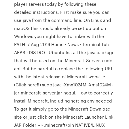
player servers today by following these
detailed instructions. First make sure you can
use java from the command line. On Linux and
macOS this should already be set up but on
Windows you might have to tinker with the
PATH 7 Aug 2019 Home · News · Terminal Tuts ·
APPS · DISTRO · Ubuntu Install the java package
that will be used on the Minecraft Server. sudo
apt But be careful to replace the following URL
with the latest release of Minecraft website
(Click here!!) sudo java -Xmx1024M -Xms1024M -
jar minecraft_server.jar nogui. How to correctly
install Minecraft, including setting any needed
To get it simply go to the Minecraft Download
site or just click on the Minecraft Launcher Link.
JAR Folder --> .minecraft/bin NATIVE/LINUX