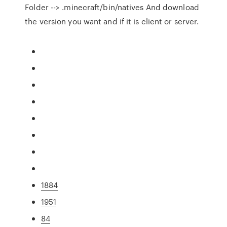
Folder --> .minecraft/bin/natives And download
the version you want and if it is client or server.
1884
1951
84