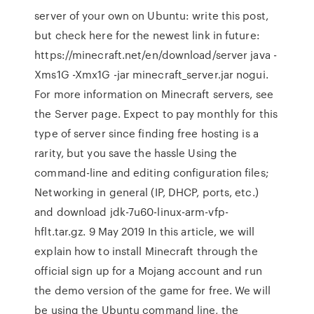
server of your own on Ubuntu: write this post,
but check here for the newest link in future:
https://minecraft.net/en/download/server java -
Xms1G -Xmx1G -jar minecraft_server.jar nogui.
For more information on Minecraft servers, see
the Server page. Expect to pay monthly for this
type of server since finding free hosting is a
rarity, but you save the hassle Using the
command-line and editing configuration files;
Networking in general (IP, DHCP, ports, etc.)
and download jdk-7u60-linux-arm-vfp-
hflt.tar.gz. 9 May 2019 In this article, we will
explain how to install Minecraft through the
official sign up for a Mojang account and run
the demo version of the game for free. We will
be using the Ubuntu command line, the