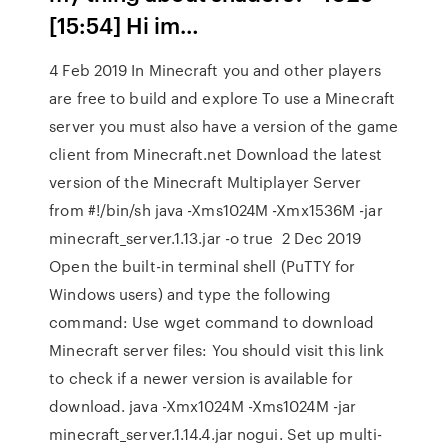
[15:54]
Hi im…
4 Feb 2019 In Minecraft you and other players
are free to build and explore To use a Minecraft
server you must also have a version of the game
client from Minecraft.net Download the latest
version of the Minecraft Multiplayer Server
from #!/bin/sh java -Xms1024M -Xmx1536M -jar
minecraft_server.1.13.jar -o true 2 Dec 2019
Open the built-in terminal shell (PuTTY for
Windows users) and type the following
command: Use wget command to download
Minecraft server files: You should visit this link
to check if a newer version is available for
download. java -Xmx1024M -Xms1024M -jar
minecraft_server.1.14.4.jar nogui. Set up multi-