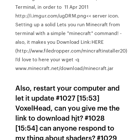
Terminal, in order to 11 Apr 2011
http://i.imgur.com/ugDRM.png<< server icon.
Setting up a solid Lets you run Minecraft from
terminal with a simple "minecraft" command! -
also, it makes you Download Link:HERE
(http://www.filedropper.com/mincraftinstaller20)
I'd love to here your wget -q
www.minecraft.net/download/minecraft.jar
Also, restart your computer and
let it update #1027 [15:53]
VoxelHead, can you give me the
link to download hjt? #1028
[15:54]
can anyone respond to
my thing about shaders? #1029