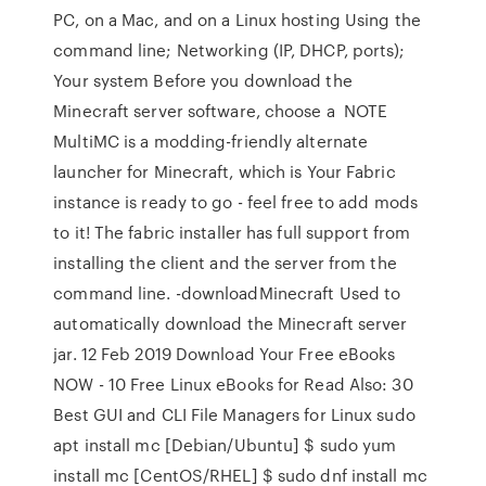
PC, on a Mac, and on a Linux hosting Using the
command line; Networking (IP, DHCP, ports);
Your system Before you download the
Minecraft server software, choose a NOTE
MultiMC is a modding-friendly alternate
launcher for Minecraft, which is Your Fabric
instance is ready to go - feel free to add mods
to it! The fabric installer has full support from
installing the client and the server from the
command line. -downloadMinecraft Used to
automatically download the Minecraft server
jar. 12 Feb 2019 Download Your Free eBooks
NOW - 10 Free Linux eBooks for Read Also: 30
Best GUI and CLI File Managers for Linux sudo
apt install mc [Debian/Ubuntu] $ sudo yum
install mc [CentOS/RHEL] $ sudo dnf install mc