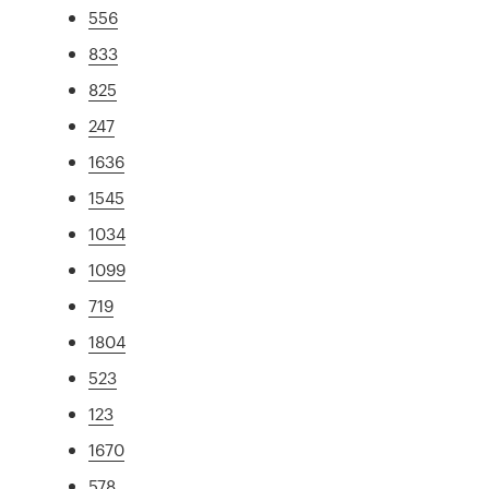
556
833
825
247
1636
1545
1034
1099
719
1804
523
123
1670
578