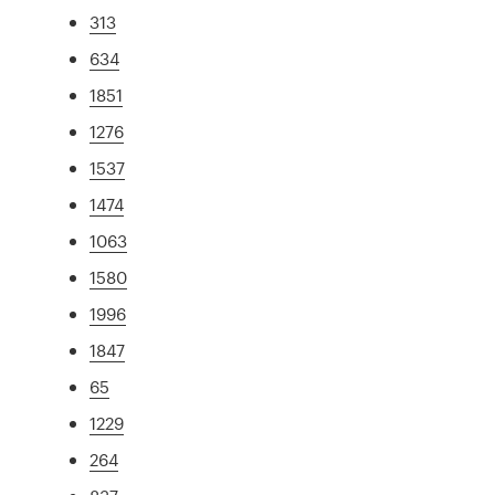
313
634
1851
1276
1537
1474
1063
1580
1996
1847
65
1229
264