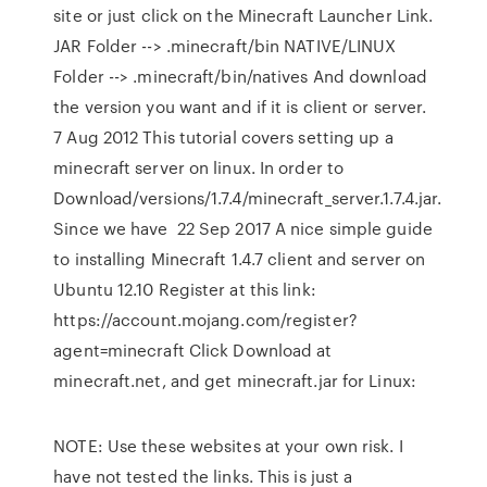
site or just click on the Minecraft Launcher Link.
JAR Folder --> .minecraft/bin NATIVE/LINUX
Folder --> .minecraft/bin/natives And download
the version you want and if it is client or server.
7 Aug 2012 This tutorial covers setting up a
minecraft server on linux. In order to
Download/versions/1.7.4/minecraft_server.1.7.4.jar.
Since we have 22 Sep 2017 A nice simple guide
to installing Minecraft 1.4.7 client and server on
Ubuntu 12.10 Register at this link:
https://account.mojang.com/register?
agent=minecraft Click Download at
minecraft.net, and get minecraft.jar for Linux:
NOTE: Use these websites at your own risk. I
have not tested the links. This is just a