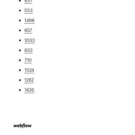
837
553
1498
657
1033
633
710
1024
1262
1826