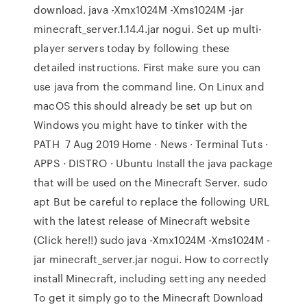
download. java -Xmx1024M -Xms1024M -jar
minecraft_server.1.14.4.jar nogui. Set up multi-
player servers today by following these
detailed instructions. First make sure you can
use java from the command line. On Linux and
macOS this should already be set up but on
Windows you might have to tinker with the
PATH 7 Aug 2019 Home · News · Terminal Tuts ·
APPS · DISTRO · Ubuntu Install the java package
that will be used on the Minecraft Server. sudo
apt But be careful to replace the following URL
with the latest release of Minecraft website
(Click here!!) sudo java -Xmx1024M -Xms1024M -
jar minecraft_server.jar nogui. How to correctly
install Minecraft, including setting any needed
To get it simply go to the Minecraft Download