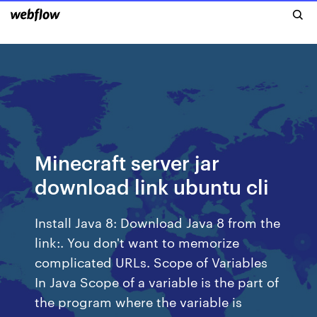
Minecraft server jar
download link ubuntu cli
Install Java 8: Download Java 8 from the
link:. You don't want to memorize
complicated URLs. Scope of Variables
In Java Scope of a variable is the part of
the program where the variable is