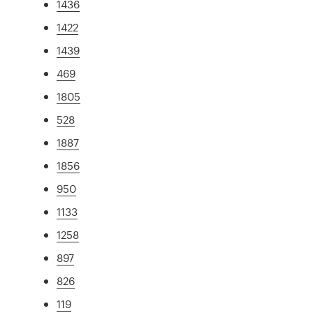
1436
1422
1439
469
1805
528
1887
1856
950
1133
1258
897
826
119