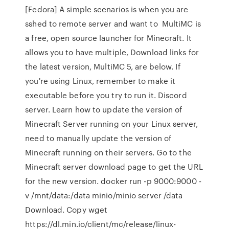
[Fedora] A simple scenarios is when you are
sshed to remote server and want to MultiMC is
a free, open source launcher for Minecraft. It
allows you to have multiple, Download links for
the latest version, MultiMC 5, are below. If
you're using Linux, remember to make it
executable before you try to run it. Discord
server. Learn how to update the version of
Minecraft Server running on your Linux server,
need to manually update the version of
Minecraft running on their servers. Go to the
Minecraft server download page to get the URL
for the new version. docker run -p 9000:9000 -
v /mnt/data:/data minio/minio server /data
Download. Copy wget
https://dl.min.io/client/mc/release/linux-