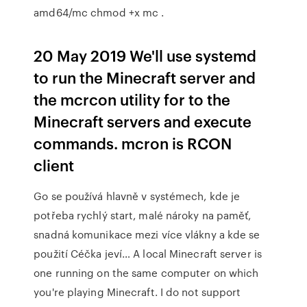
amd64/mc chmod +x mc .
20 May 2019 We'll use systemd
to run the Minecraft server and
the mcrcon utility for to the
Minecraft servers and execute
commands. mcron is RCON
client
Go se používá hlavně v systémech, kde je
potřeba rychlý start, malé nároky na paměť,
snadná komunikace mezi více vlákny a kde se
použití Céčka jeví… A local Minecraft server is
one running on the same computer on which
you're playing Minecraft. I do not support