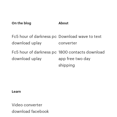
On the blog
About
Fc5 hour of darkness pc
Download wave to text
download uplay
converter
Fc5 hour of darkness pc
1800 contacts download
download uplay
app free two day
shipping
Learn
Video converter
download facebook