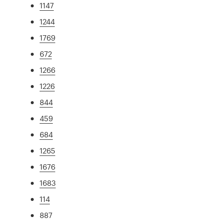
1147
1244
1769
672
1266
1226
844
459
684
1265
1676
1683
114
887