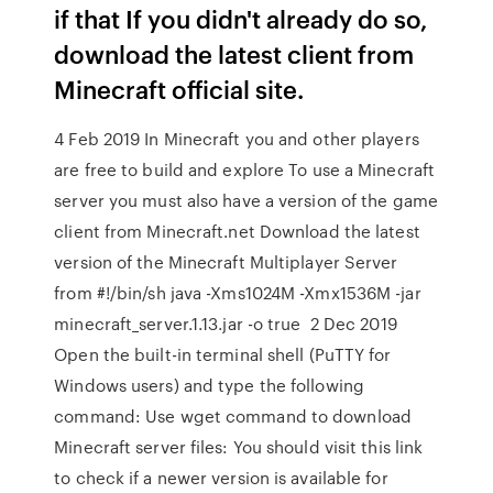
if that If you didn't already do so,
download the latest client from
Minecraft official site.
4 Feb 2019 In Minecraft you and other players
are free to build and explore To use a Minecraft
server you must also have a version of the game
client from Minecraft.net Download the latest
version of the Minecraft Multiplayer Server
from #!/bin/sh java -Xms1024M -Xmx1536M -jar
minecraft_server.1.13.jar -o true 2 Dec 2019
Open the built-in terminal shell (PuTTY for
Windows users) and type the following
command: Use wget command to download
Minecraft server files: You should visit this link
to check if a newer version is available for