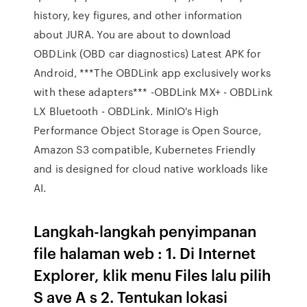
history, key figures, and other information
about JURA. You are about to download
OBDLink (OBD car diagnostics) Latest APK for
Android, ***The OBDLink app exclusively works
with these adapters*** -OBDLink MX+ - OBDLink
LX Bluetooth - OBDLink. MinIO's High
Performance Object Storage is Open Source,
Amazon S3 compatible, Kubernetes Friendly
and is designed for cloud native workloads like
AI.
Langkah-langkah penyimpanan
file halaman web : 1. Di Internet
Explorer, klik menu Files lalu pilih
S ave A s 2. Tentukan lokasi