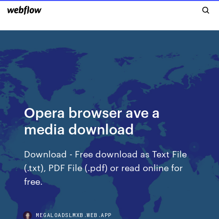
Opera browser ave a
media download
Download - Free download as Text File
(.txt), PDF File (.pdf) or read online for
free.
MEGALOADSLMXB.WEB.APP