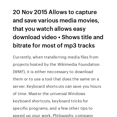
20 Nov 2015 Allows to capture
and save various media movies,
that you watch allows easy
download video • Shows title and
bitrate for most of mp3 tracks
Currently, when transferring media files from
projects hosted by the Wikimedia Foundation
(WMF), it is either neccessary to download
them or to use a tool that does the same on a
server. Keyboard shortcuts can save you hours
of time. Master the universal Windows
keyboard shortcuts, keyboard tricks for
specific programs, and a few other tips to
speed up your work. Philosophy, company