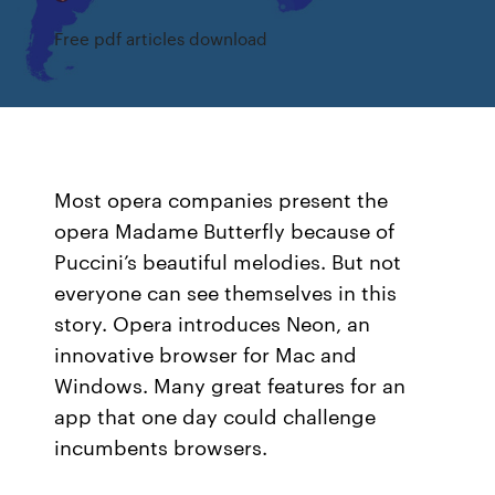
Free pdf articles download
Most opera companies present the
opera Madame Butterfly because of
Puccini’s beautiful melodies. But not
everyone can see themselves in this
story. Opera introduces Neon, an
innovative browser for Mac and
Windows. Many great features for an
app that one day could challenge
incumbents browsers.