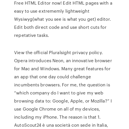
Free HTML Editor now! Edit HTML pages with a
easy to use extrememly lightweight
Wysiwyg(what you see is what you get) editor.
Edit both direct code and use short cuts for
repetative tasks.
View the official Pluralsight privacy policy.
Opera introduces Neon, an innovative browser
for Mac and Windows. Many great features for
an app that one day could challenge
incumbents browsers. For me, the question is
“which company do I want to give my web
browsing data to: Google, Apple, or Mozilla?” I
use Google Chrome on all of my devices,
including my iPhone. The reason is that 1.
AutoScout24 è una società con sede in Italia,