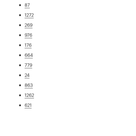
87
1272
269
976
176
664
779
24
863
1262
621