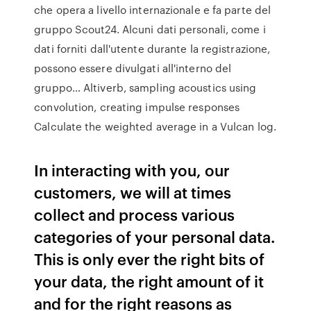
che opera a livello internazionale e fa parte del
gruppo Scout24. Alcuni dati personali, come i
dati forniti dall'utente durante la registrazione,
possono essere divulgati all'interno del
gruppo… Altiverb, sampling acoustics using
convolution, creating impulse responses
Calculate the weighted average in a Vulcan log.
In interacting with you, our
customers, we will at times
collect and process various
categories of your personal data.
This is only ever the right bits of
your data, the right amount of it
and for the right reasons as