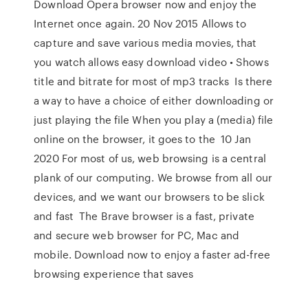
Download Opera browser now and enjoy the
Internet once again. 20 Nov 2015 Allows to
capture and save various media movies, that
you watch allows easy download video • Shows
title and bitrate for most of mp3 tracks Is there
a way to have a choice of either downloading or
just playing the file When you play a (media) file
online on the browser, it goes to the 10 Jan
2020 For most of us, web browsing is a central
plank of our computing. We browse from all our
devices, and we want our browsers to be slick
and fast The Brave browser is a fast, private
and secure web browser for PC, Mac and
mobile. Download now to enjoy a faster ad-free
browsing experience that saves