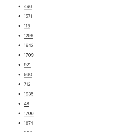
496
1571
118
1296
1942
1709
921
930
712
1935
48
1706
1874