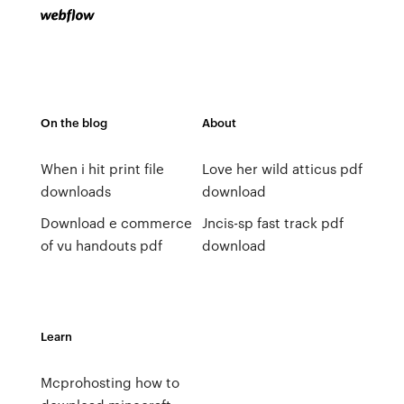
On the blog
About
When i hit print file
Love her wild atticus pdf
downloads
download
Download e commerce
Jncis-sp fast track pdf
of vu handouts pdf
download
Learn
Mcprohosting how to