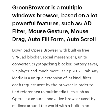
GreenBrowser is a multiple
windows browser, based on a lot
powerful features, such as: AD
Filter, Mouse Gesture, Mouse
Drag, Auto Fill Form, Auto Scroll
Download Opera Browser with built-in free
VPN, ad blocker, social messengers, units
converter, cryptojacking blocker, battery saver,
VR player and much more. 7 Sep 2017 Grab Any
Media is a unique extension of its kind, filter
each request sent by the browser in order to
find references to multimedia files such as
Opera is a secure, innovative browser used by
millions around the world with a built-in ad