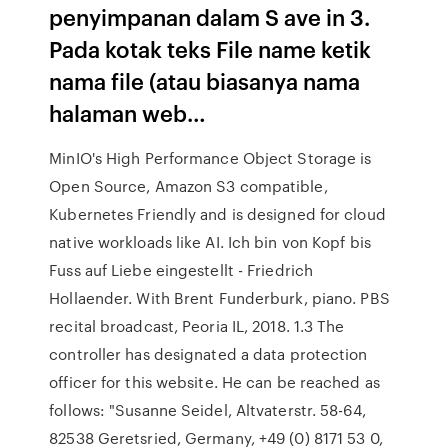
penyimpanan dalam S ave in 3.
Pada kotak teks File name ketik
nama file (atau biasanya nama
halaman web…
MinIO's High Performance Object Storage is
Open Source, Amazon S3 compatible,
Kubernetes Friendly and is designed for cloud
native workloads like AI. Ich bin von Kopf bis
Fuss auf Liebe eingestellt - Friedrich
Hollaender. With Brent Funderburk, piano. PBS
recital broadcast, Peoria IL, 2018. 1.3 The
controller has designated a data protection
officer for this website. He can be reached as
follows: "Susanne Seidel, Altvaterstr. 58-64,
82538 Geretsried, Germany, +49 (0) 8171 53 0,