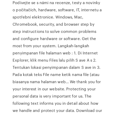
Podívejte se s námi na recenze, testy a novinky
o počítačích, hardware, software, IT, internetu a
spotřební elektronice. Windows, Mac,
Chromebook, security, and browser step by
step instructions to solve common problems
and configure hardware or software. Get the
most from your system. Langkah-langkah
penyimpanan file halaman web : 1. Di Internet
Explorer, klik menu Files lalu pilih S ave A s 2.
Tentukan lokasi penyimpanan dalam S ave in 3.
Pada kotak teks File name ketik nama file (atau
biasanya nama halaman web… We thank you for
your interest in our website. Protecting your
personal data is very important for us. The
following text informs you in detail about how
we handle and protect your data. Download our