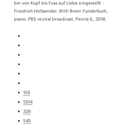
bin von Kopf bis Fuss auf Liebe eingestellt -
Friedrich Hollaender. With Brent Funderburk,
piano. PBS recital broadcast, Peoria IL, 2018.
159
1204
329
545