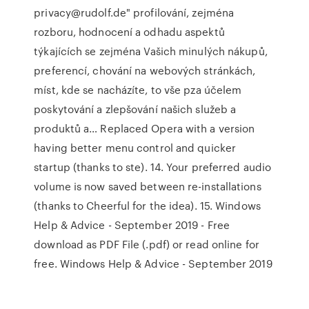
privacy@rudolf.de" profilování, zejména
rozboru, hodnocení a odhadu aspektů
týkajících se zejména Vašich minulých nákupů,
preferencí, chování na webových stránkách,
míst, kde se nacházíte, to vše pza účelem
poskytování a zlepšování našich služeb a
produktů a… Replaced Opera with a version
having better menu control and quicker
startup (thanks to ste). 14. Your preferred audio
volume is now saved between re-installations
(thanks to Cheerful for the idea). 15. Windows
Help & Advice - September 2019 - Free
download as PDF File (.pdf) or read online for
free. Windows Help & Advice - September 2019