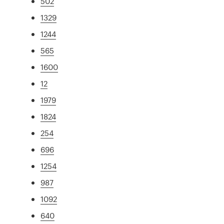
502
1329
1244
565
1600
12
1979
1824
254
696
1254
987
1092
640