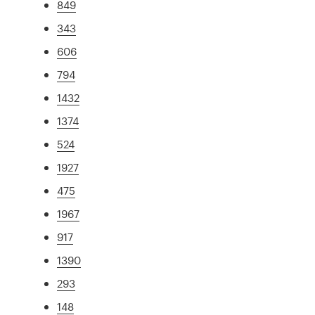
849
343
606
794
1432
1374
524
1927
475
1967
917
1390
293
148