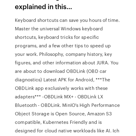
explained in this…
Keyboard shortcuts can save you hours of time.
Master the universal Windows keyboard
shortcuts, keyboard tricks for specific
programs, and a few other tips to speed up
your work. Philosophy, company history, key
figures, and other information about JURA. You
are about to download OBDLink (OBD car
diagnostics) Latest APK for Android, ***The
OBDLink app exclusively works with these
adapters*** -OBDLink MX+ - OBDLink LX
Bluetooth - OBDLink. MinIO's High Performance
Object Storage is Open Source, Amazon S3
compatible, Kubernetes Friendly and is
designed for cloud native workloads like AI. Ich